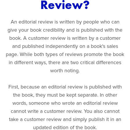
Review?
An editorial review is written by people who can
give your book credibility and is published with the
book. A customer review is written by a customer
and published independently on a book's sales
page. While both types of reviews promote the book
in different ways, there are two critical differences
worth noting.
First, because an editorial review is published with
the book, they must be kept separate. In other
words, someone who wrote an editorial review
cannot write a customer review. You also cannot
take a customer review and simply publish it in an
updated edition of the book.