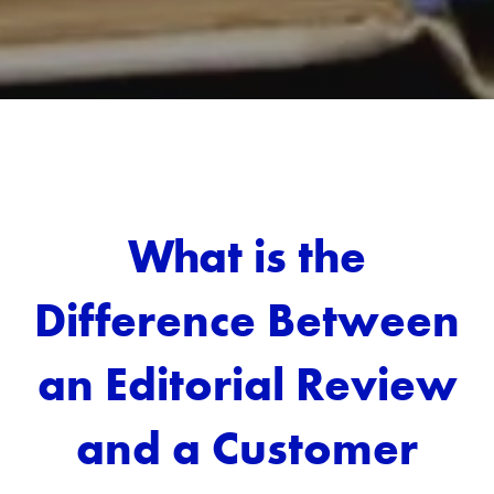
What is the
Difference Between
an Editorial Review
and a Customer