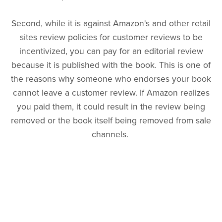
Second, while it is against Amazon's and other retail
sites review policies for customer reviews to be
incentivized, you can pay for an editorial review
because it is published with the book. This is one of
the reasons why someone who endorses your book
cannot leave a customer review. If Amazon realizes
you paid them, it could result in the review being
removed or the book itself being removed from sale
channels.
This means that you will have to choose which type
of review you would like Bethel to complete: a paid
editorial review or a free customer review. If you
would prefer to have Bethel write a customer review,