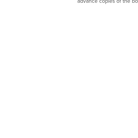
advance copies of the boo