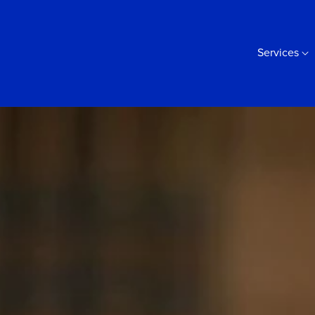
Services