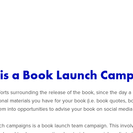
is a Book Launch Cam
rts surrounding the release of the book, since the day a b
ional materials you have for your book (i.e. book quotes,
 them into opportunities to advise your book on social medi
ch campaigns is a book launch team campaign. This involv