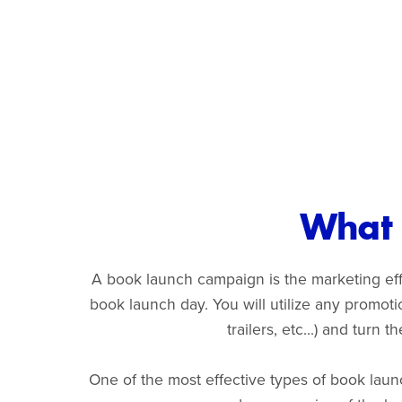
What 
A book launch campaign is the marketing effo
book launch day. You will utilize any promot
trailers, etc...) and turn
One of the most effective types of book laun