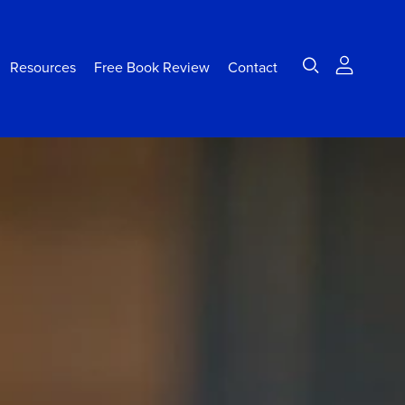
Resources
Free Book Review
Contact