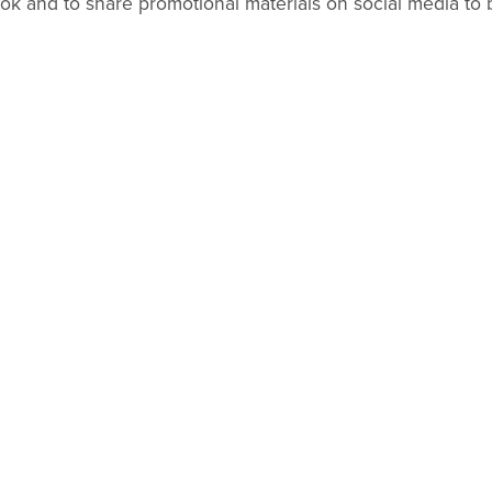
k and to share promotional materials on social media to b