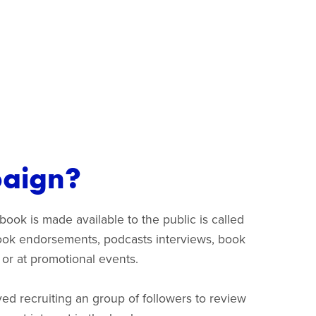
paign?
ook is made available to the public is called
 book endorsements, podcasts interviews, book
a or at promotional events.
ed recruiting an group of followers to review