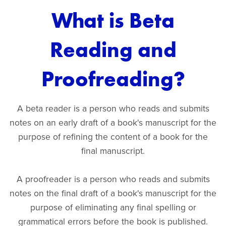
What is Beta
Reading and
Proofreading?
A beta reader is a person who reads and submits
notes on an early draft of a book's manuscript for the
purpose of refining the content of a book for the
final manuscript.
A proofreader is a person who reads and submits
notes on the final draft of a book's manuscript for the
purpose of eliminating any final spelling or
grammatical errors before the book is published.