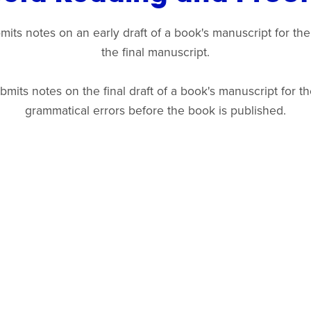
ts notes on an early draft of a book's manuscript for the
the final manuscript.
its notes on the final draft of a book's manuscript for the
grammatical errors before the book is published.