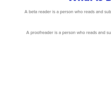
A beta reader is a person who reads and submi
A proofreader is a person who reads and subm