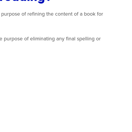
 purpose of refining the content of a book for
 purpose of eliminating any final spelling or