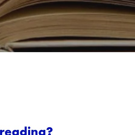
freading?