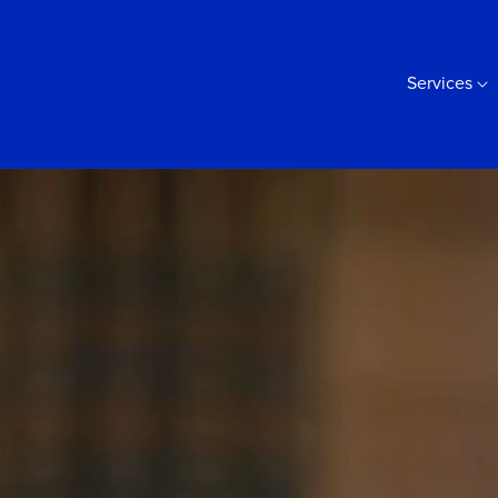
Services