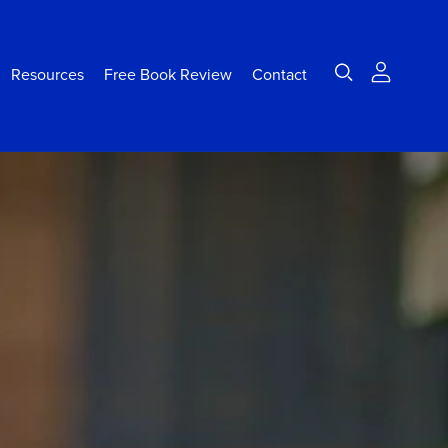
Resources
Free Book Review
Contact