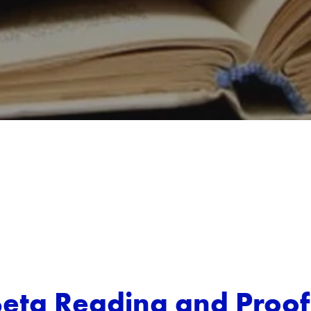
Beta Reading and Proo