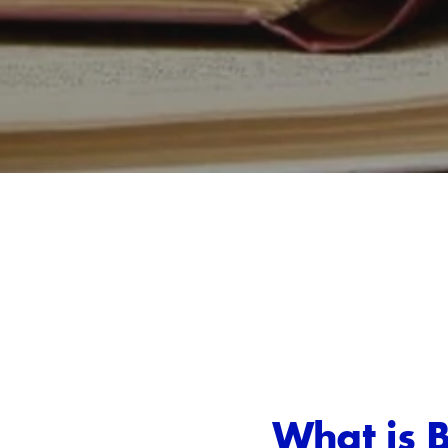
What is 